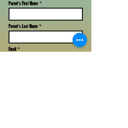
Parent's First Name
Parent's Last Name
Email
Phone
Zip Code
Child's First Name