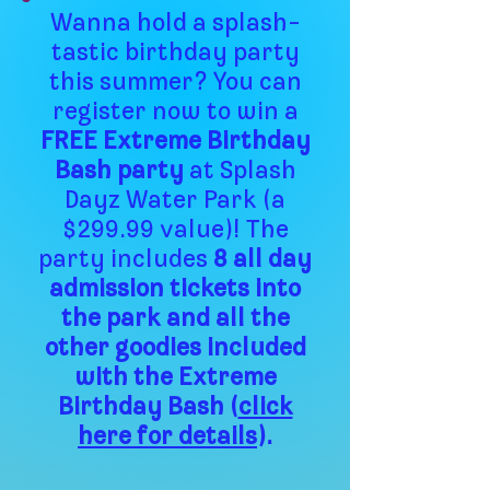
Wanna hold a splash-
tastic birthday party
this summer? You can
register now to win a
FREE Extreme Birthday
Bash party
at Splash
Dayz Water Park (a
$299.99 value)! The
party includes
8 all day
admission tickets into
the park and all the
other goodies included
with the Extreme
Birthday Bash (
click
here for details
).