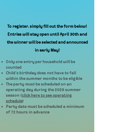
To register, simply fill out the form below!
Entries will stay open until April 30th and
the winner will be selected and announced
in early May!
Only one entry per household will be
counted
Child’s birthday does not have to fall
within the summer months to be eligible
The party must be scheduled on an
operating day during the 2026 summer
season (
click here to see operating
schedule
)
Party date must be scheduled a minimum
of 72 hours in advance