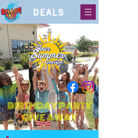
DEALS
BIRTHDAY PARTY
GIVE AWAY