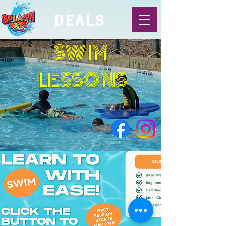
DEALS
SWIM
LESSONS