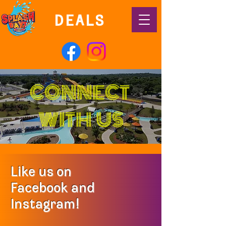
DEALS
CONNECT
WITH US
Like us on
Facebook and
Instagram!