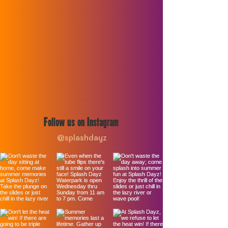
Follow us on Instagram
@splashdayz